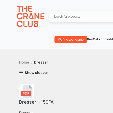
Buy
Categories
M
We find your crane
Home
Dresser
Show sidebar
Dresser – 150FA
Dresser