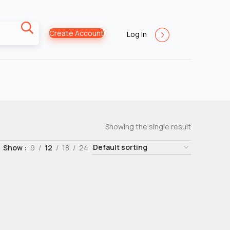
Create Account
Log In
Showing the single result
Show
9
12
18
24