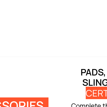
PADS,
SLIN
CERT
SORIES
Complete th