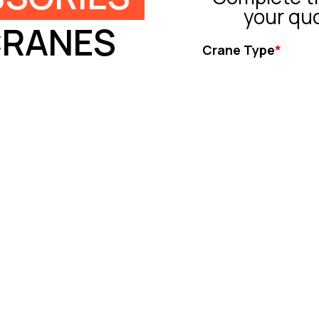
your qu
CRANES
Crane Type
*
Tower Crane
Truck Crane
All Terrain Crane
Crawler Crane
Rough Crane
Ot
Capacity (ton)
*