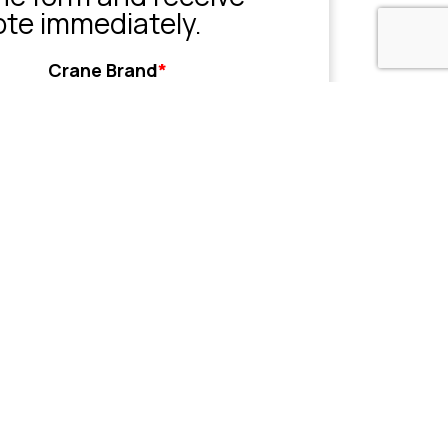
ote immediately.
Crane Brand
*
Grove
Liebherr
Sany
Tadano
XCMG
Zoomlion
Other
her
Name or Company
(Optional)