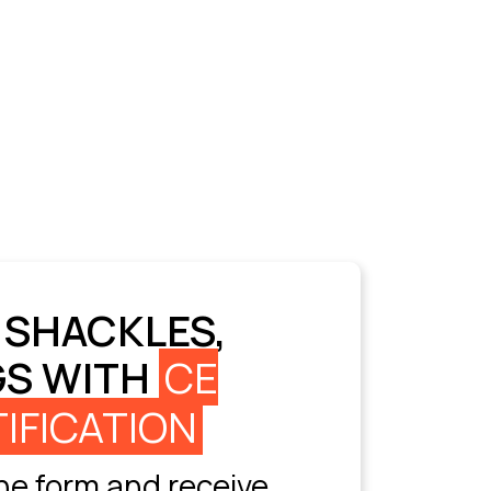
 SHACKLES,
GS WITH
CE
IFICATION
e form and receive