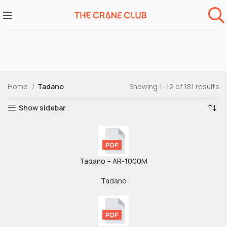
Home
Tadano
Showing 1–12 of 181 results
Show sidebar
Tadano – AR-1000M
Tadano