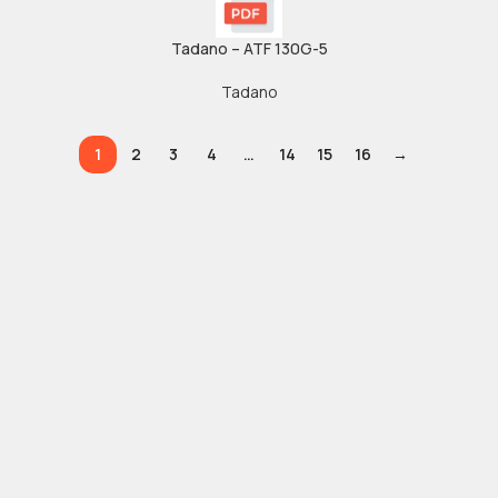
Tadano – ATF 130G-5
Tadano
1
2
3
4
…
14
15
16
→