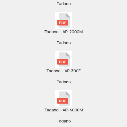
Tadano
Tadano – AR-2000M
Tadano
Tadano – AR-300E
Tadano
Tadano – AR-4000M
Tadano