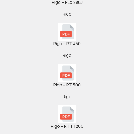
Rigo – RLX 280J
Rigo
Rigo – RT 450
Rigo
Rigo – RT 500
Rigo
Rigo – RTT 1200