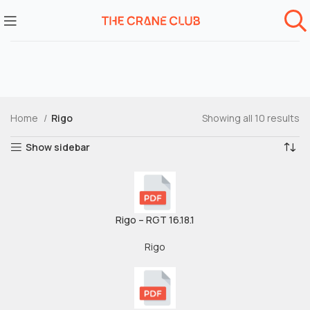
Home
Rigo
Showing all 10 results
Show sidebar
Rigo – RGT 16.18.1
Rigo