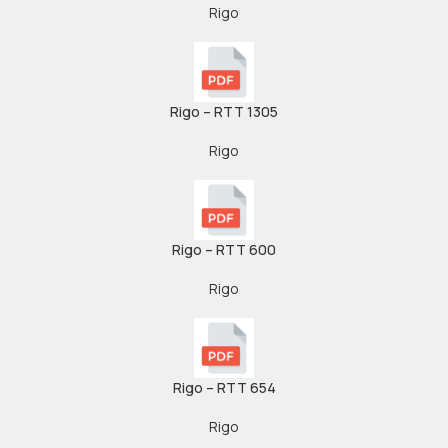
Rigo
Rigo – RTT 1305
Rigo
Rigo – RTT 600
Rigo
Rigo – RTT 654
Rigo