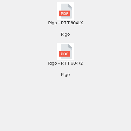
Rigo – RTT 804LX
Rigo
Rigo – RTT 904/2
Rigo