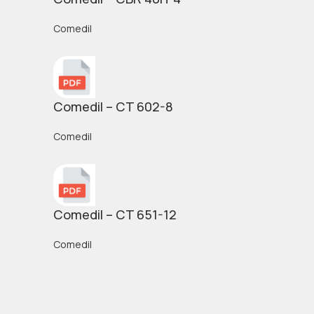
Comedil
Comedil – CT 602-8
Comedil
Comedil – CT 651-12
Comedil