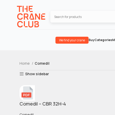
Buy
Categories
M
We find your crane
Home
Comedil
Show sidebar
Comedil – CBR 32H-4
Comedil