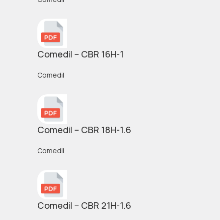
Comedil – CBR 16H-1
Comedil
Comedil – CBR 18H-1.6
Comedil
Comedil – CBR 21H-1.6