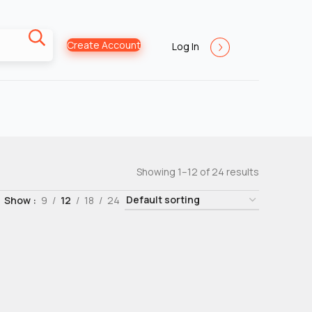
Create Account
Log In
Showing 1–12 of 24 results
Show
9
12
18
24