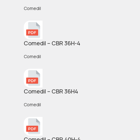
Comedil
Comedil – CBR 36H-4
Comedil
Comedil – CBR 36H4
Comedil
Comedil – CBR 40H-4