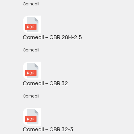
Comedil
Comedil – CBR 28H-2.5
Comedil
Comedil – CBR 32
Comedil
Comedil – CBR 32-3