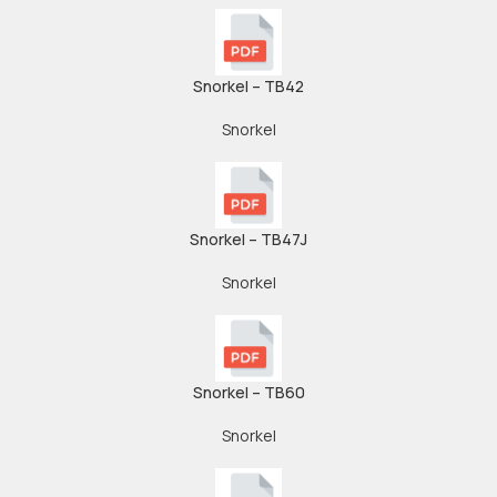
Snorkel – TB42
Snorkel
Snorkel – TB47J
Snorkel
Snorkel – TB60
Snorkel