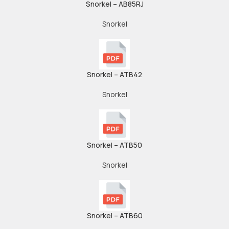
Snorkel – AB85RJ
Snorkel
Snorkel – ATB42
Snorkel
Snorkel – ATB50
Snorkel
Snorkel – ATB60