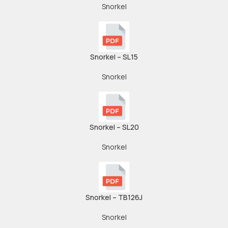
Snorkel
Snorkel – SL15
Snorkel
Snorkel – SL20
Snorkel
Snorkel – TB126J
Snorkel