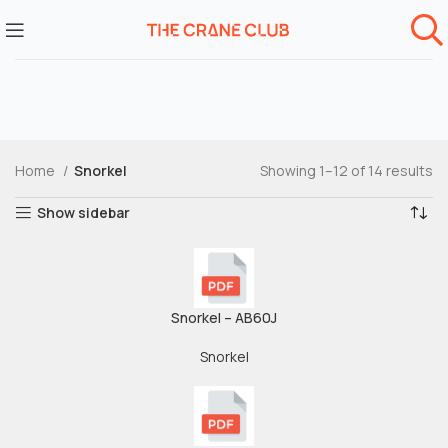
Home
Snorkel
Showing 1–12 of 14 results
Show sidebar
Snorkel – AB60J
Snorkel