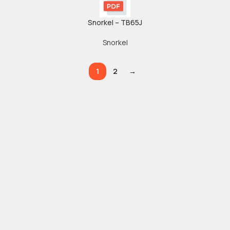
Snorkel – TB65J
Snorkel
1
2
→