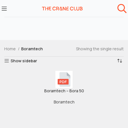
Home
Boramtech
Showing the single result
Show sidebar
Boramtech – Bora 50
Boramtech