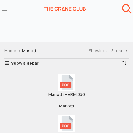
Home
Manotti
Showing all 3 results
Show sidebar
Manotti – ARM 350
Manotti