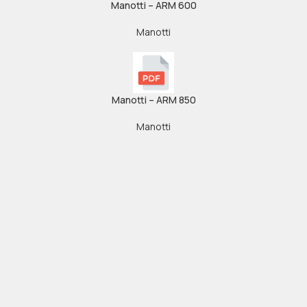
Manotti – ARM 600
Manotti
Manotti – ARM 850
Manotti