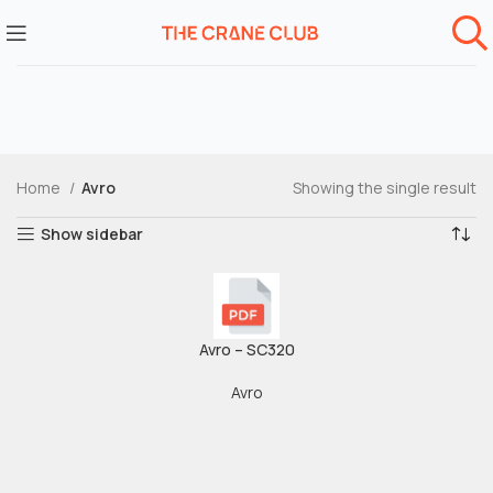
Home
Avro
Showing the single result
Show sidebar
Avro – SC320
Avro