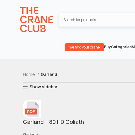
Buy
Categories
M
We find your crane
Home
Garland
Show sidebar
Garland – 80 HD Goliath
Garland