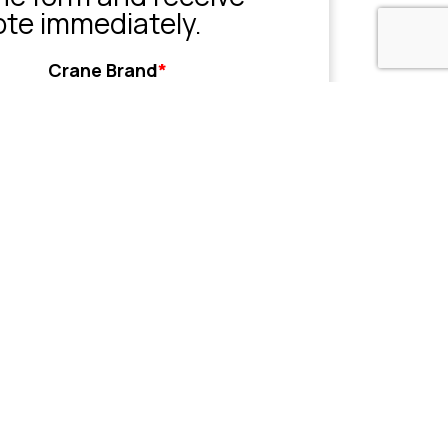
ote immediately.
Crane Brand
*
Grove
Liebherr
Sany
Tadano
XCMG
Zoomlion
Other
her
Name or Company
(Optional)