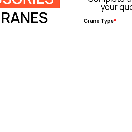
your qu
CRANES
Crane Type
*
Tower Crane
Truck Crane
All Terrain Crane
Crawler Crane
Rough Crane
Ot
Capacity (ton)
*