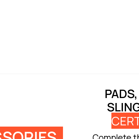
PADS,
SLIN
CERT
SORIES
Complete th