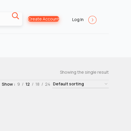
Create Account
Log In
Showing the single result
Show
9
12
18
24