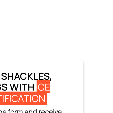
 SHACKLES,
GS WITH
CE
IFICATION
e form and receive