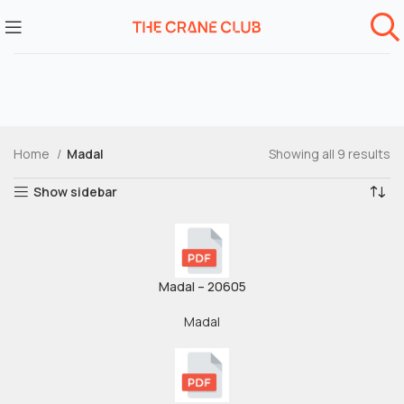
Home
Madal
Showing all 9 results
Show sidebar
Madal – 20605
Madal