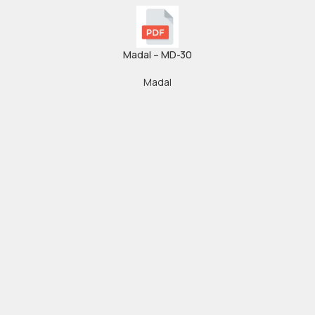
Madal – MD-30
Madal