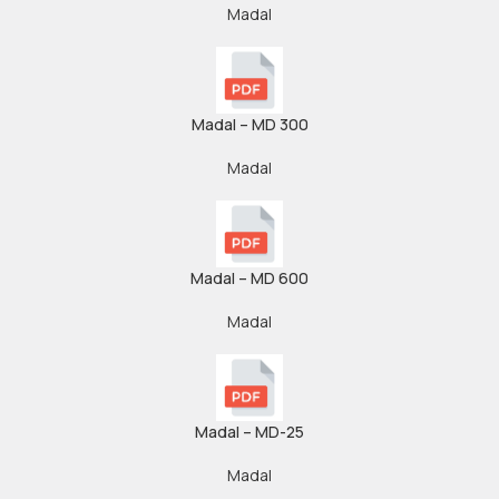
Madal
Madal – MD 300
Madal
Madal – MD 600
Madal
Madal – MD-25
Madal