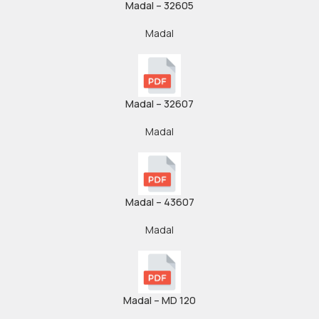
Madal – 32605
Madal
Madal – 32607
Madal
Madal – 43607
Madal
Madal – MD 120