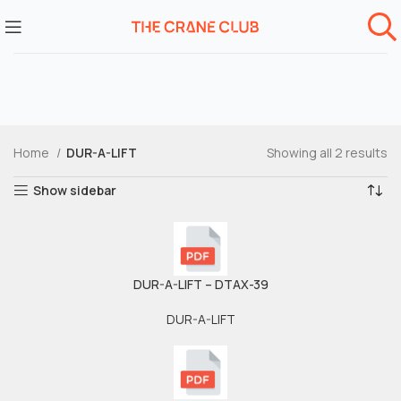
Home
DUR-A-LIFT
Showing all 2 results
Show sidebar
DUR-A-LIFT – DTAX-39
DUR-A-LIFT