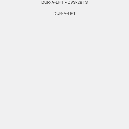
DUR-A-LIFT – DVS-29TS
DUR-A-LIFT