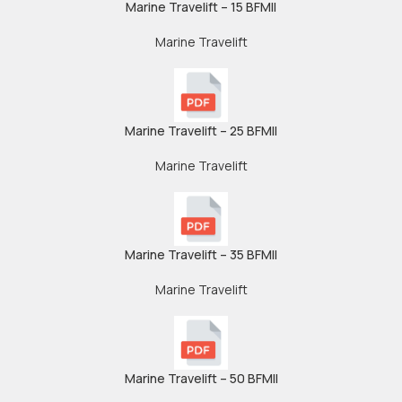
Marine Travelift – 15 BFMII
Marine Travelift
Marine Travelift – 25 BFMII
Marine Travelift
Marine Travelift – 35 BFMII
Marine Travelift
Marine Travelift – 50 BFMII