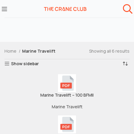
Home
Marine Travelift
Showing all 6 results
Show sidebar
Marine Travelift – 100 BFMII
Marine Travelift