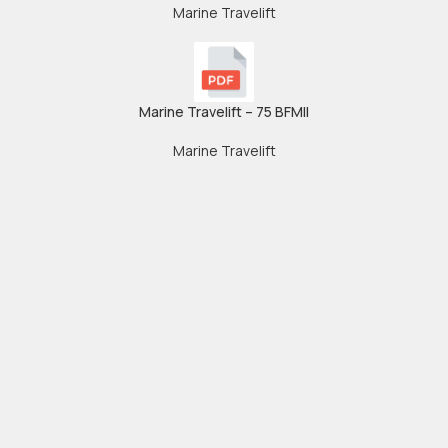
Marine Travelift
Marine Travelift – 75 BFMII
Marine Travelift