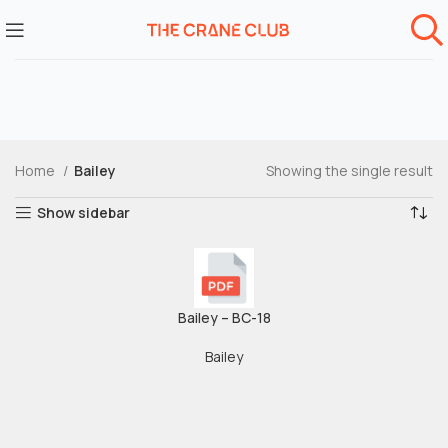
Home
Bailey
Showing the single result
Show sidebar
Bailey – BC-18
Bailey