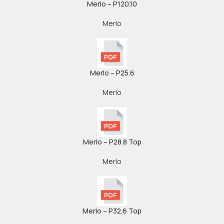
Merlo – P120.10
Merlo
Merlo – P25.6
Merlo
Merlo – P28.8 Top
Merlo
Merlo – P32.6 Top