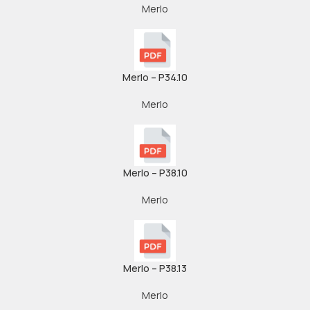
Merlo
Merlo – P34.10
Merlo
Merlo – P38.10
Merlo
Merlo – P38.13
Merlo