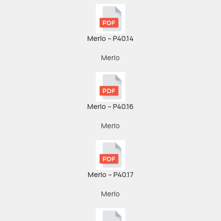
Merlo – P40.14
Merlo
Merlo – P40.16
Merlo
Merlo – P40.17
Merlo