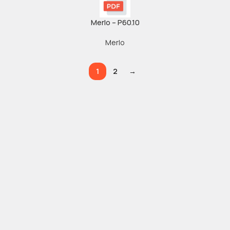
Merlo – P60.10
Merlo
1
2
→