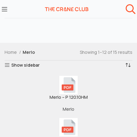
Home
Merlo
Showing 1–12 of 15 results
Show sidebar
Merlo – P 120.10HM
Merlo