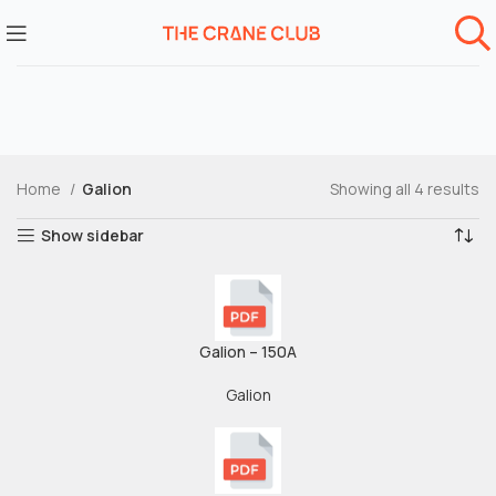
Home
Galion
Showing all 4 results
Show sidebar
Galion – 150A
Galion