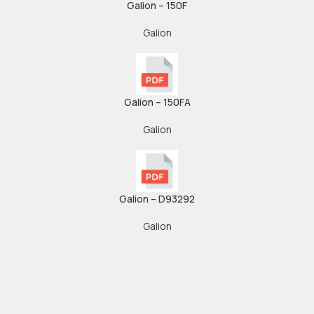
Galion – 150F
Galion
Galion – 150FA
Galion
Galion – D93292
Galion