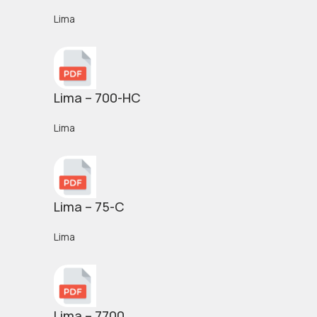
Lima
Lima – 700-HC
Lima
Lima – 75-C
Lima
Lima – 7700