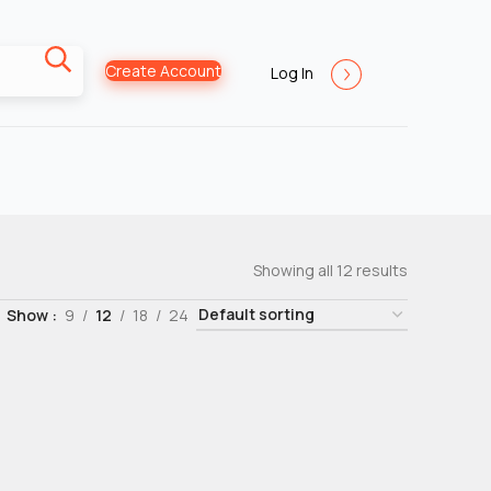
Create Account
Log In
Showing all 12 results
Show
9
12
18
24