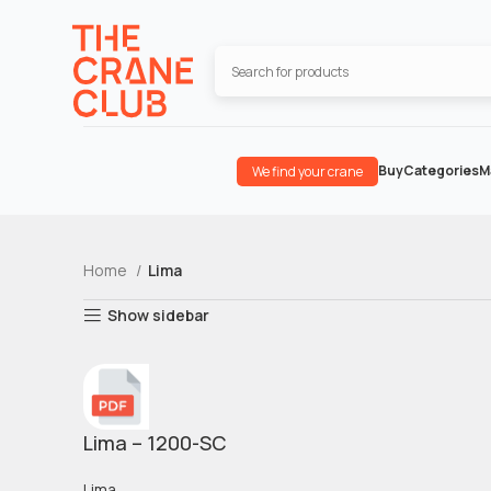
Buy
Categories
M
We find your crane
Home
Lima
Show sidebar
Lima – 1200-SC
Lima