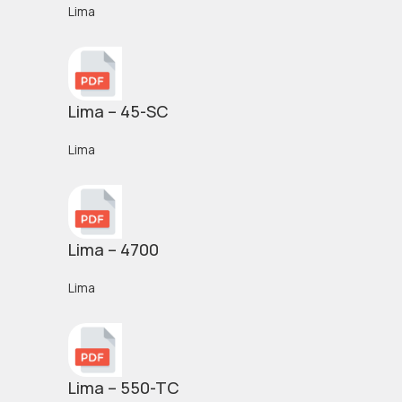
Lima
Lima – 45-SC
Lima
Lima – 4700
Lima
Lima – 550-TC