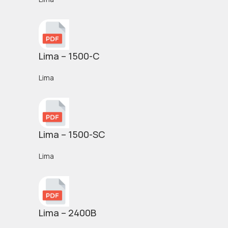
Lima – 1500-C
Lima
Lima – 1500-SC
Lima
Lima – 2400B