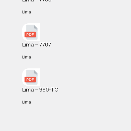
Lima
Lima – 7707
Lima
Lima – 990-TC
Lima