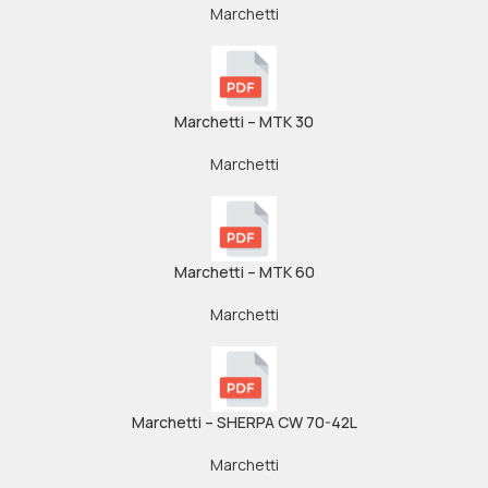
Marchetti
Marchetti – MTK 30
Marchetti
Marchetti – MTK 60
Marchetti
Marchetti – SHERPA CW 70-42L
Marchetti