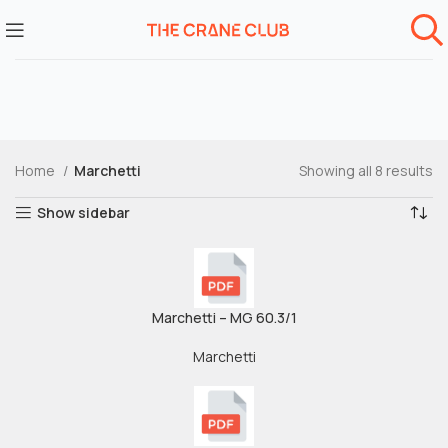
Home
Marchetti
Showing all 8 results
Show sidebar
Marchetti – MG 60.3/1
Marchetti