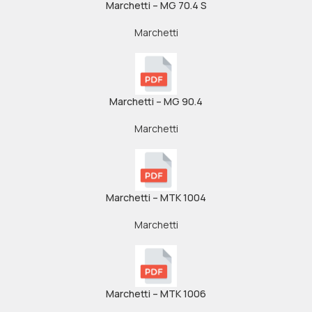
Marchetti – MG 70.4 S
Marchetti
Marchetti – MG 90.4
Marchetti
Marchetti – MTK 1004
Marchetti
Marchetti – MTK 1006