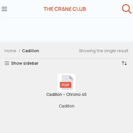
Home
Cadillon
Showing the single result
Show sidebar
Cadillon – Chrono 45
Cadillon