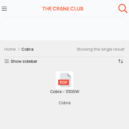
Home
Cobra
Showing the single result
Show sidebar
Cobra – 3300W
Cobra