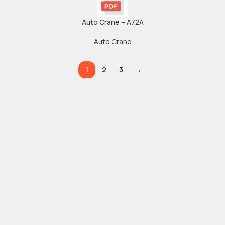
Auto Crane – A72A
Auto Crane
1
2
3
→