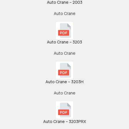
Auto Crane – 2003
Auto Crane
Auto Crane – 3203
Auto Crane
Auto Crane – 3203H
Auto Crane
Auto Crane – 3203PRX