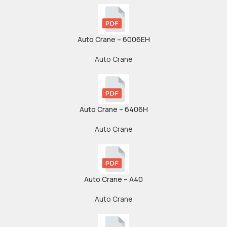
Auto Crane – 6006EH
Auto Crane
Auto Crane – 6406H
Auto Crane
Auto Crane – A40
Auto Crane