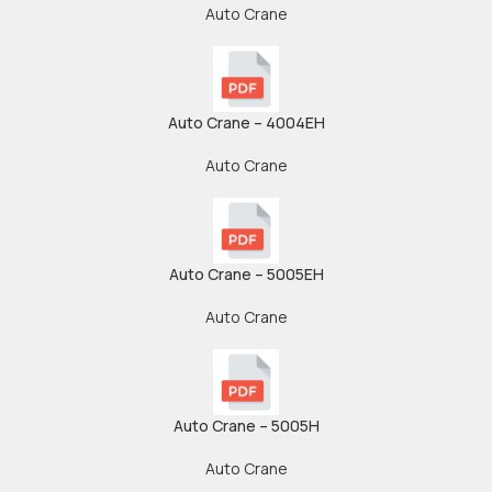
Auto Crane
Auto Crane – 4004EH
Auto Crane
Auto Crane – 5005EH
Auto Crane
Auto Crane – 5005H
Auto Crane