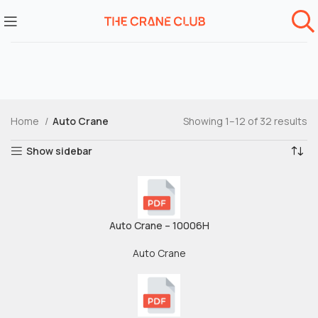
Home
Auto Crane
Showing 1–12 of 32 results
Show sidebar
Auto Crane – 10006H
Auto Crane