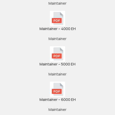
Maintainer
Maintainer – 4000 EH
Maintainer
Maintainer – 5000 EH
Maintainer
Maintainer – 6000 EH
Maintainer