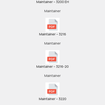
Maintainer – 3200 EH
Maintainer
Maintainer – 3216
Maintainer
Maintainer – 3216-20
Maintainer
Maintainer – 3220