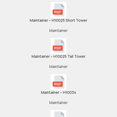
Maintainer – H10025 Short Tower
Maintainer
Maintainer – H10025 Tall Tower
Maintainer
Maintainer – H10034
Maintainer