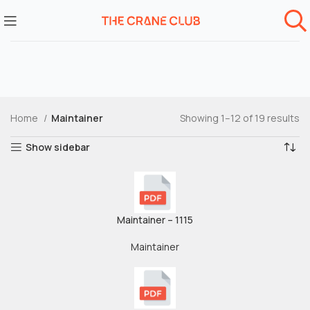
Home
Maintainer
Showing 1–12 of 19 results
Show sidebar
Maintainer – 1115
Maintainer