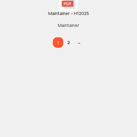
Maintainer – H12025
Maintainer
1
2
→