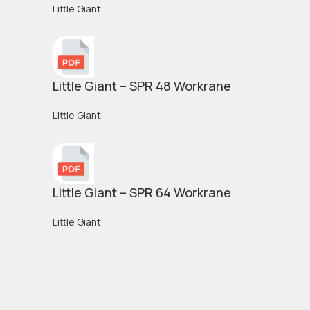
Little Giant
Little Giant – SPR 48 Workrane
Little Giant
Little Giant – SPR 64 Workrane
Little Giant