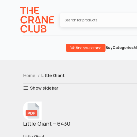
Buy
Categories
M
We find your crane
Home
Little Giant
Show sidebar
Little Giant – 6430
Little Giant