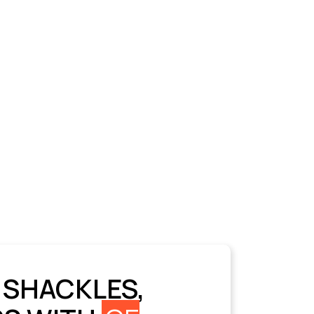
 SHACKLES,