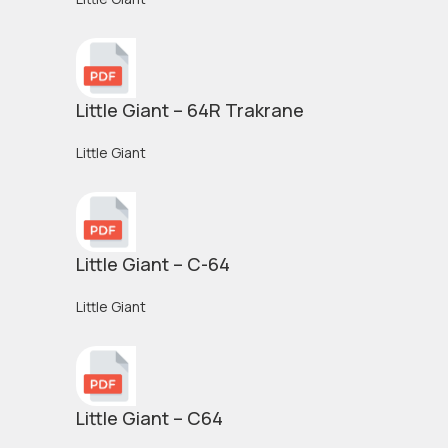
Little Giant – 64R Trakrane
Little Giant
Little Giant – C-64
Little Giant
Little Giant – C64