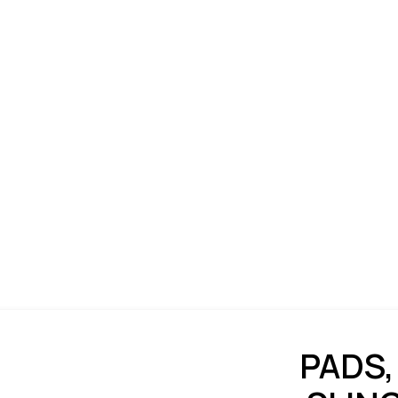
PADS,