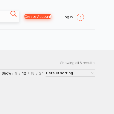
Create Account
Log In
Showing all 6 results
Show
9
12
18
24