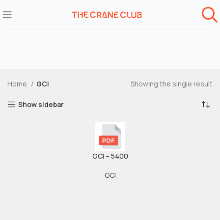
Home
GCI
Showing the single result
Show sidebar
GCI – 5400
GCI