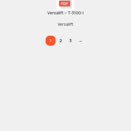
Versalift – T-3100-I
Versalift
1
2
3
→