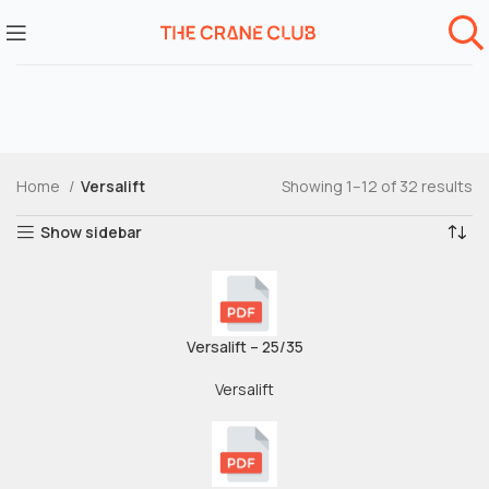
Home
Versalift
Showing 1–12 of 32 results
Show sidebar
Versalift – 25/35
Versalift