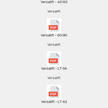
Versalift – 40/60
Versalift
Versalift – 60/80
Versalift
Versalift – LT-56
Versalift
Versalift – LT-62