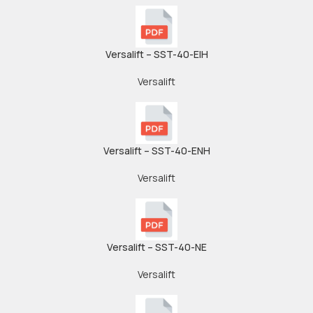
Versalift – SST-40-EIH
Versalift
Versalift – SST-40-ENH
Versalift
Versalift – SST-40-NE
Versalift