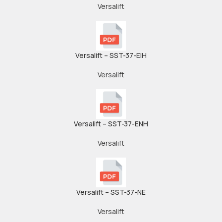
Versalift
Versalift – SST-37-EIH
Versalift
Versalift – SST-37-ENH
Versalift
Versalift – SST-37-NE
Versalift