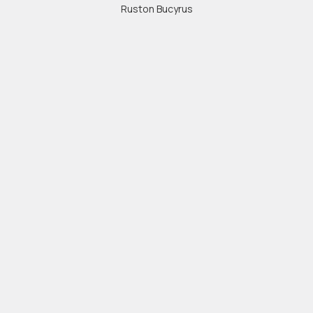
Ruston Bucyrus