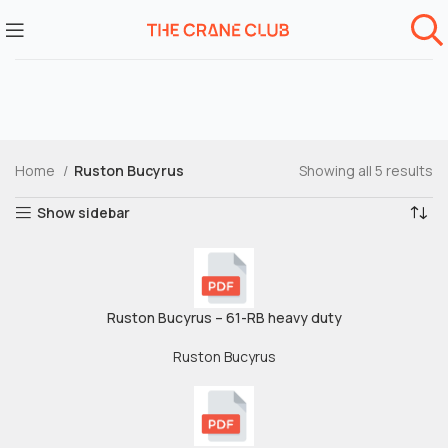
Home
Ruston Bucyrus
Showing all 5 results
Show sidebar
Ruston Bucyrus – 61-RB heavy duty
Ruston Bucyrus