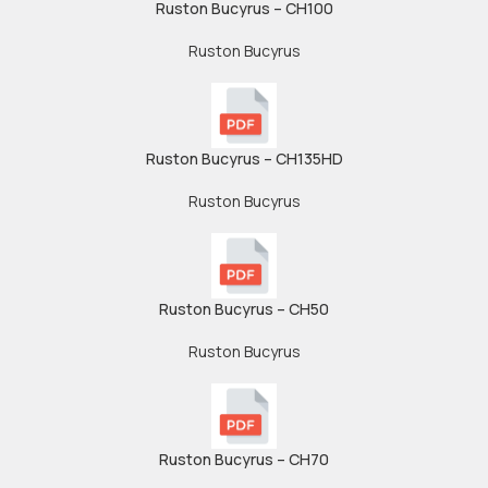
Ruston Bucyrus – CH100
Ruston Bucyrus
Ruston Bucyrus – CH135HD
Ruston Bucyrus
Ruston Bucyrus – CH50
Ruston Bucyrus
Ruston Bucyrus – CH70