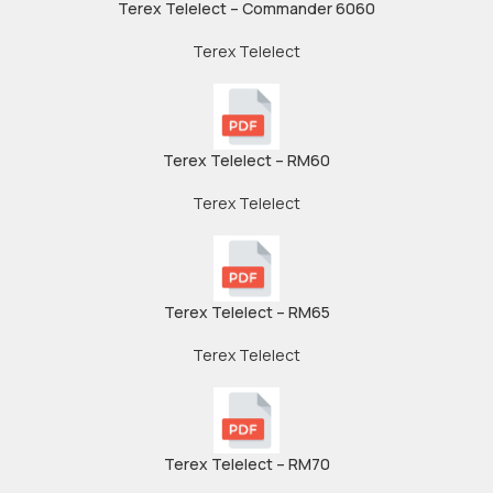
Terex Telelect – Commander 6060
Terex Telelect
Terex Telelect – RM60
Terex Telelect
Terex Telelect – RM65
Terex Telelect
Terex Telelect – RM70