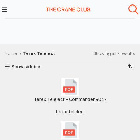
Home
Terex Telelect
Showing all 7 results
Show sidebar
Terex Telelect – Commander 4047
Terex Telelect