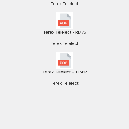
Terex Telelect
Terex Telelect – RM75
Terex Telelect
Terex Telelect – TL38P
Terex Telelect