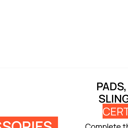
PADS,
SLIN
CERT
SORIES
Complete th