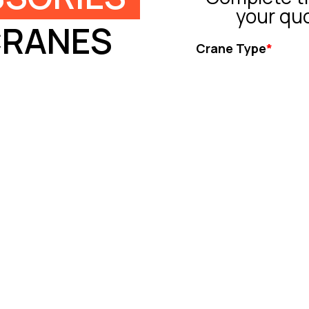
your qu
CRANES
Crane Type
*
Tower Crane
Truck Crane
All Terrain Crane
Crawler Crane
Rough Crane
Ot
Capacity (ton)
*