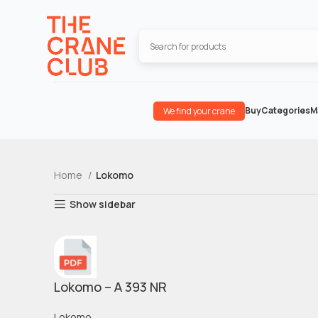
Buy
Categories
M
We find your crane
Home
Lokomo
Show sidebar
Lokomo – A 393 NR
Lokomo