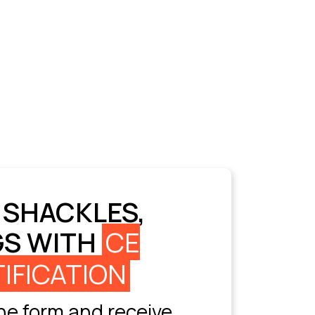
 SHACKLES,
GS WITH
CE
IFICATION
e form and receive