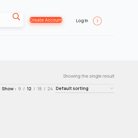
Create Account
Log In
Showing the single result
Show
9
12
18
24