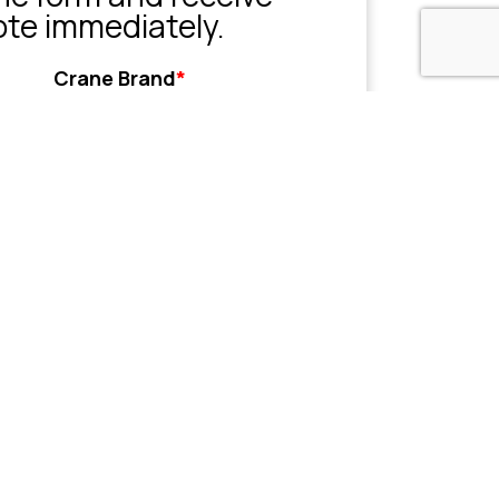
ote immediately.
Crane Brand
*
Grove
Liebherr
Sany
Tadano
XCMG
Zoomlion
Other
her
Name or Company
(Optional)