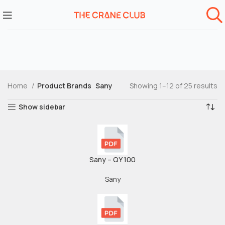
Home
Product Brands
Sany
Showing 1–12 of 25 results
Show sidebar
Sany – QY 100
Sany