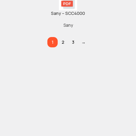
Sany – SCC4000
Sany
1
2
3
→