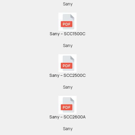
Sany
Sany – SCC1500C
Sany
Sany – SCC2500C
Sany
Sany – SCC2600A
Sany