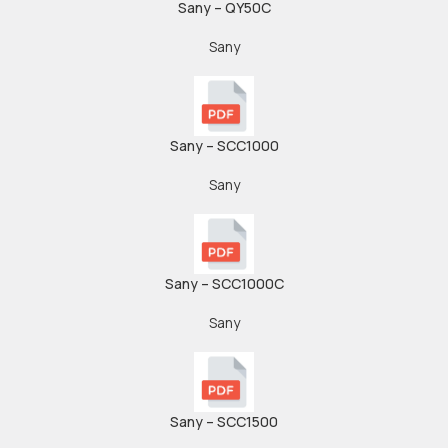
Sany – QY50C
Sany
Sany – SCC1000
Sany
Sany – SCC1000C
Sany
Sany – SCC1500