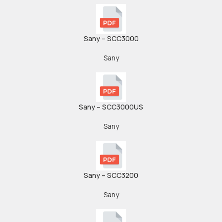
Sany – SCC3000
Sany
Sany – SCC3000US
Sany
Sany – SCC3200
Sany