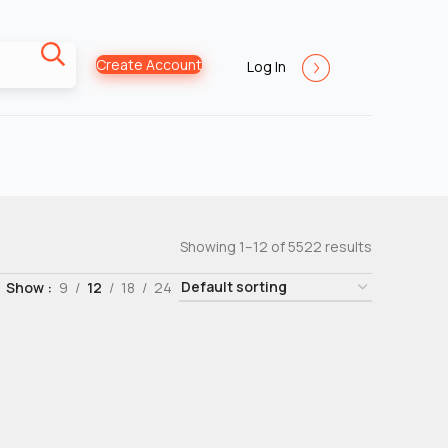
Create Account
Log In
Showing 1–12 of 5522 results
Show
9
12
18
24