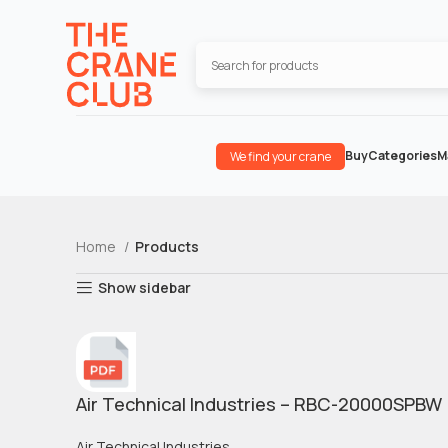
Buy
Categories
M
We find your crane
Home
Products
Show sidebar
Air Technical Industries – RBC-20000SPBW
Air Technical Industries