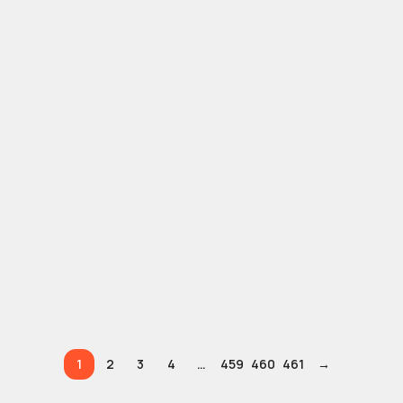
1
2
3
4
…
459
460
461
→