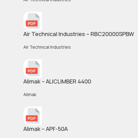
Air Technical Industries – RBC20000SPBW
Air Technical Industries
Alimak – ALICLIMBER 4400
Alimak
Alimak – APF-50A