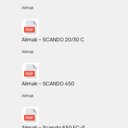
Alimak
Alimak – SCANDO 20/30 C
Alimak
Alimak – SCANDO 450
Alimak
Alimak – Scando 650 FC-S