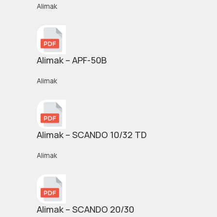
Alimak
Alimak – APF-50B
Alimak
Alimak – SCANDO 10/32 TD
Alimak
Alimak – SCANDO 20/30