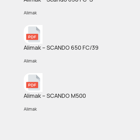
Alimak
Alimak – SCANDO 650 FC/39
Alimak
Alimak – SCANDO M500
Alimak