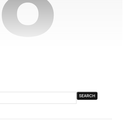
SEARCH