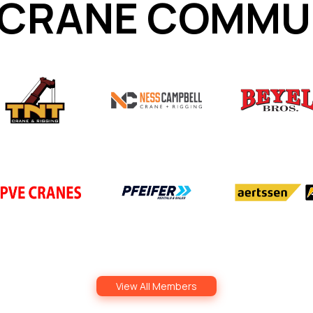
 CRANE COMMU
View All Members