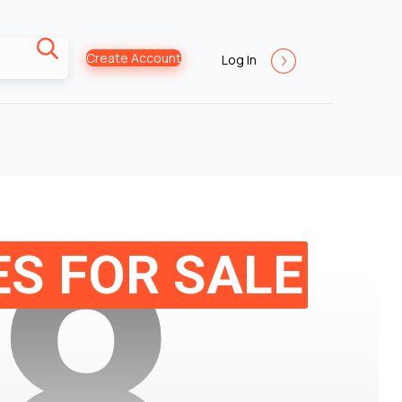
Create Account
Log In
8
S FOR SALE