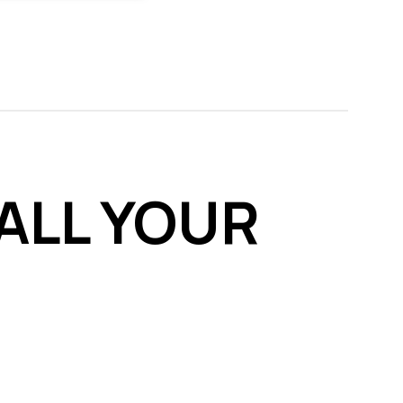
ALL YOUR