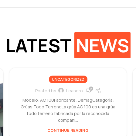
LATEST
NEWS
UNCATEGORIZED
0
Posted by
Leandro
Modelo: AC 100Fabricante: DemagCategoría:
Grúas Todo TerrenoLa grúa AC 100 es una grúa
todo terreno fabricada por la reconocida
compañí...
CONTINUE READING