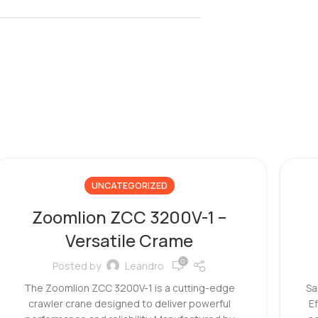
UNCATEGORIZED
Zoomlion ZCC 3200V-1 –
Versatile Crame
0
Posted by
Leandro
The Zoomlion ZCC 3200V-1 is a cutting-edge
Sa
crawler crane designed to deliver powerful
E