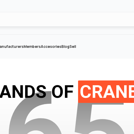
anufacturers
Members
Accesories
Blog
Sell
2
6
5
SANDS OF
CRANE