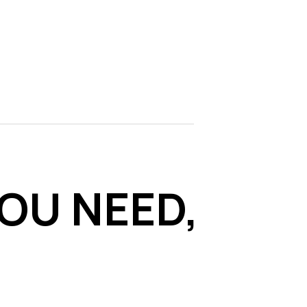
OU NEED,