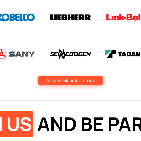
View All Manufacturers
N US
AND BE PAR