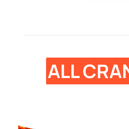
ALL CRA