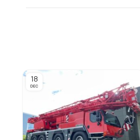
18
DEC