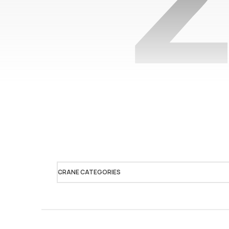
CRANE CATEGORIES