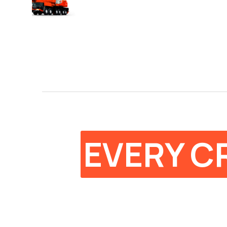
EVERY C