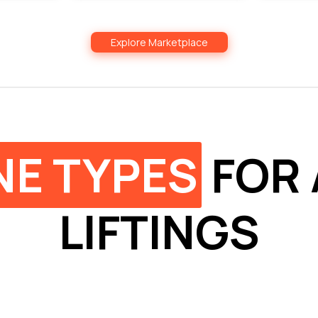
Explore Marketplace
NE TYPES
FOR 
LIFTINGS