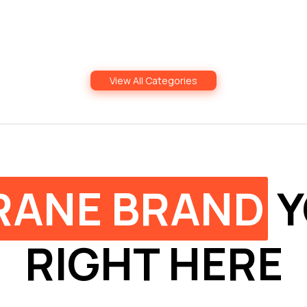
View All Categories
RANE BRAND
Y
RIGHT HERE