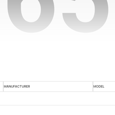
MANUFACTURER
MODEL