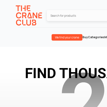
Buy
Categories
M
We find your crane
FIND THOU